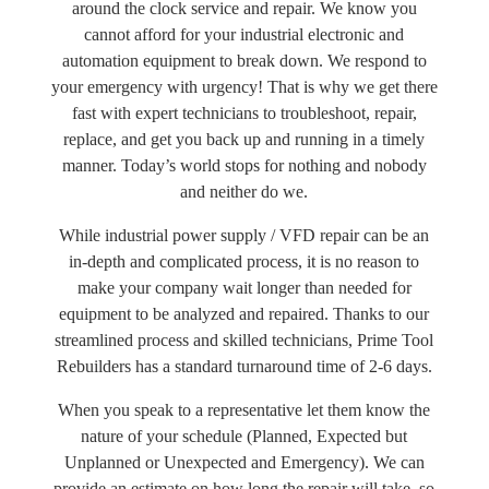
around the clock service and repair. We know you
cannot afford for your industrial electronic and
automation equipment to break down. We respond to
your emergency with urgency! That is why we get there
fast with expert technicians to troubleshoot, repair,
replace, and get you back up and running in a timely
manner. Today’s world stops for nothing and nobody
and neither do we.
While industrial power supply / VFD repair can be an
in-depth and complicated process, it is no reason to
make your company wait longer than needed for
equipment to be analyzed and repaired. Thanks to our
streamlined process and skilled technicians, Prime Tool
Rebuilders has a standard turnaround time of 2-6 days.
When you speak to a representative let them know the
nature of your schedule (Planned, Expected but
Unplanned or Unexpected and Emergency). We can
provide an estimate on how long the repair will take, so