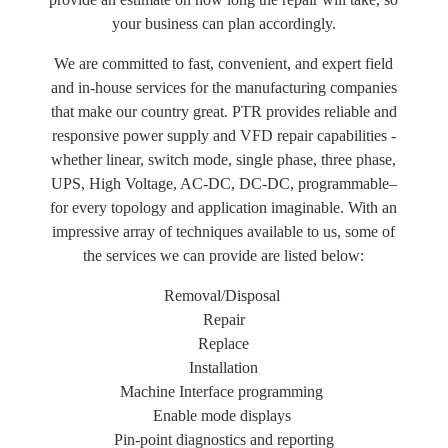
your business can plan accordingly.
We are committed to fast, convenient, and expert field
and in-house services for the manufacturing companies
that make our country great. PTR provides reliable and
responsive power supply and VFD repair capabilities -
whether linear, switch mode, single phase, three phase,
UPS, High Voltage, AC-DC, DC-DC, programmable–
for every topology and application imaginable. With an
impressive array of techniques available to us, some of
the services we can provide are listed below:
Removal/Disposal
Repair
Replace
Installation
Machine Interface programming
Enable mode displays
Pin-point diagnostics and reporting