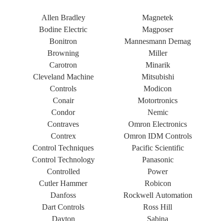
Allen Bradley
Magnetek
Bodine Electric
Magposer
Bonitron
Mannesmann Demag
Browning
Miller
Carotron
Minarik
Cleveland Machine
Mitsubishi
Controls
Modicon
Conair
Motortronics
Condor
Nemic
Contraves
Omron Electronics
Contrex
Omron IDM Controls
Control Techniques
Pacific Scientific
Control Technology
Panasonic
Controlled
Power
Cutler Hammer
Robicon
Danfoss
Rockwell Automation
Dart Controls
Ross Hill
Dayton
Sabina