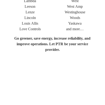
Lambda
West
Leeson
West Amp
Lenze
Westinghouse
Lincoln
Woods
Louis Allis
Yaskawa
Love Controls
and more…
Go greener, save energy, increase reliability, and
improve operations. Let PTR be your service
provider.