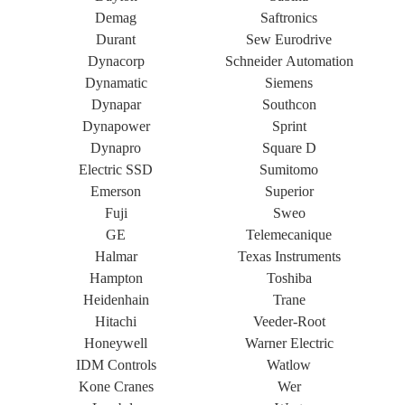
Demag
Saftronics
Durant
Sew Eurodrive
Dynacorp
Schneider Automation
Dynamatic
Siemens
Dynapar
Southcon
Dynapower
Sprint
Dynapro
Square D
Electric SSD
Sumitomo
Emerson
Superior
Fuji
Sweo
GE
Telemecanique
Halmar
Texas Instruments
Hampton
Toshiba
Heidenhain
Trane
Hitachi
Veeder-Root
Honeywell
Warner Electric
IDM Controls
Watlow
Kone Cranes
Wer