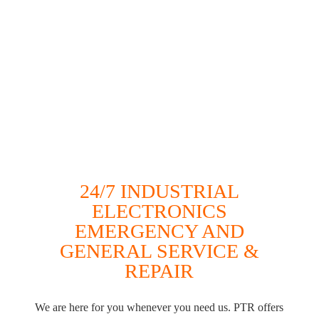
24/7 INDUSTRIAL
ELECTRONICS
EMERGENCY AND
GENERAL SERVICE &
REPAIR
We are here for you whenever you need us. PTR offers