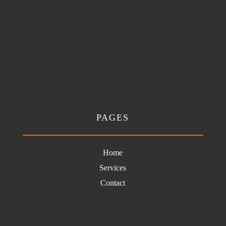
PAGES
Home
Services
Contact