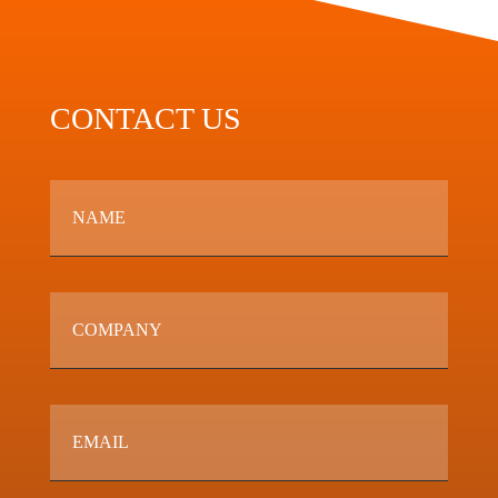
CONTACT US
Name
*
Company
Email
*