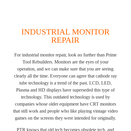
INDUSTRIAL MONITOR
REPAIR
For industrial monitor repair, look no further than Prime
Tool Rebuilders. Monitors are the eyes of your
operation, and we can make sure that you are seeing
clearly all the time. Everyone can agree that cathode ray
tube technology is a trend of the past. LCD, LED,
Plasma and HD displays have superseded this type of
technology. This outdated technology is used by
companies whose older equipment have CRT monitors
that still work and people who like playing vintage video
games on the screens they were intended for originally.
PTR knows that old tech becomes obsolete tech, and