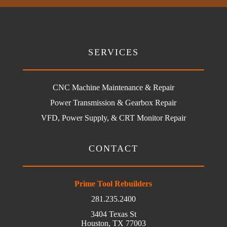
SERVICES
CNC Machine Maintenance & Repair
Power Transmission & Gearbox Repair
VFD, Power Supply, & CRT Monitor Repair
CONTACT
Prime Tool Rebuilders
281.235.2400
3404 Texas St
Houston, TX 77003