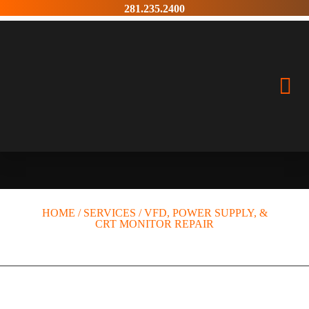
Skip
281.235.2400
to
content
VFD, POWER SUPPLY, &
CRT MONITOR REPAIR
HOME
/
SERVICES
/
VFD, POWER SUPPLY, &
CRT MONITOR REPAIR