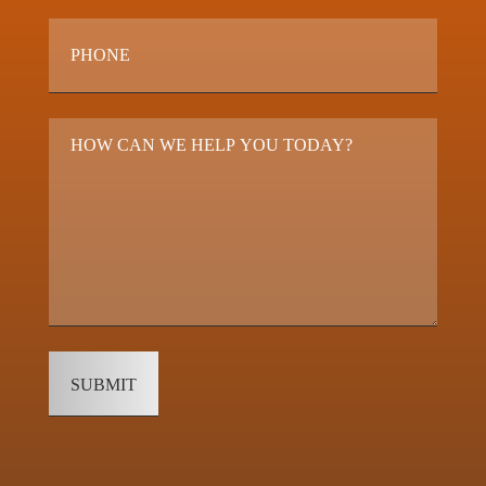
Phone
*
Questions
&
Comments
*