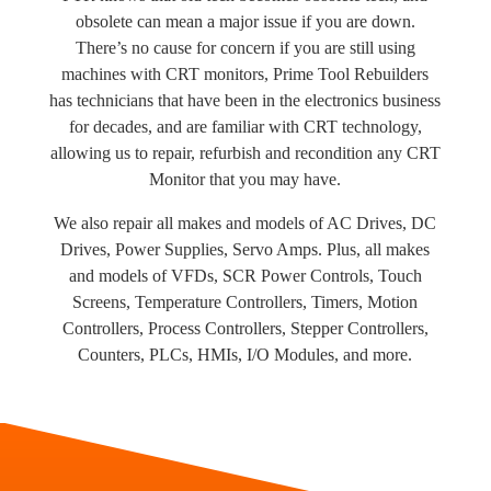
obsolete can mean a major issue if you are down.
There’s no cause for concern if you are still using
machines with CRT monitors, Prime Tool Rebuilders
has technicians that have been in the electronics business
for decades, and are familiar with CRT technology,
allowing us to repair, refurbish and recondition any CRT
Monitor that you may have.
We also repair all makes and models of AC Drives, DC
Drives, Power Supplies, Servo Amps. Plus, all makes
and models of VFDs, SCR Power Controls, Touch
Screens, Temperature Controllers, Timers, Motion
Controllers, Process Controllers, Stepper Controllers,
Counters, PLCs, HMIs, I/O Modules, and more.