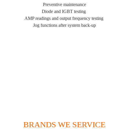
Preventive maintenance
Diode and IGBT testing
AMP readings and output frequency testing
Jog functions after system back-up
BRANDS WE SERVICE